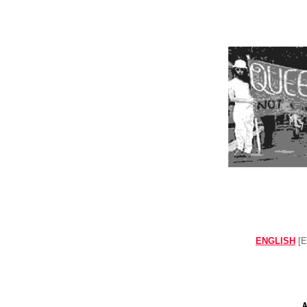
ENGLISH
[E