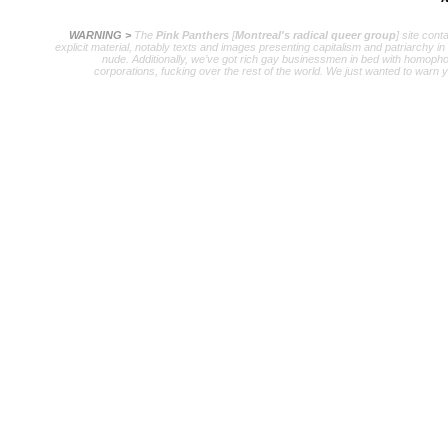
WARNING >
The
Pink Panthers
[
Montreal's radical queer group
] site cont
explicit material, notably texts and images presenting capitalism and patriarchy in
nude. Additionally, we’ve got rich gay businessmen in bed with homopho
corporations, fucking over the rest of the world. We just wanted to warn 